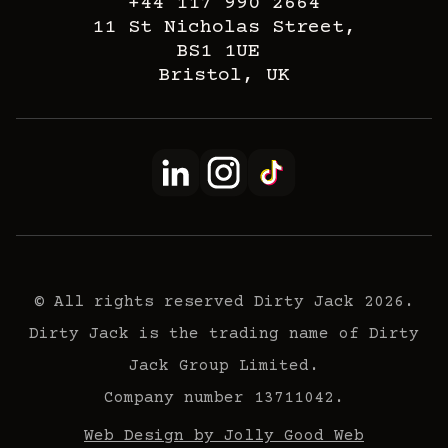
+44 117 990 2664
11 St Nicholas Street,
BS1 1UE
Bristol, UK
© All rights reserved Dirty Jack 2026.
Dirty Jack is the trading name of Dirty
Jack Group Limited.
Company number 13711042.
Web Design by Jolly Good Web