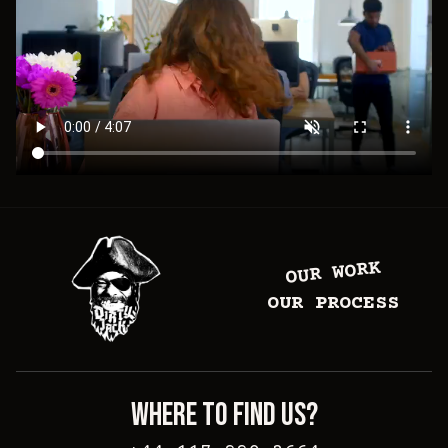
OUR WORK
OUR PROCESS
WHERE TO FIND US?