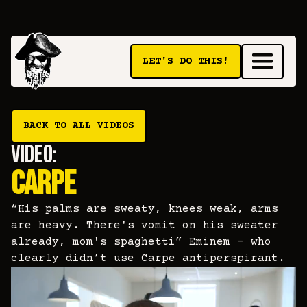
LET'S DO THIS!
BACK TO ALL VIDEOS
video:
CARPE
“His palms are sweaty, knees weak, arms
are heavy. There's vomit on his sweater
already, mom's spaghetti” Eminem - who
clearly didn’t use Carpe antiperspirant.