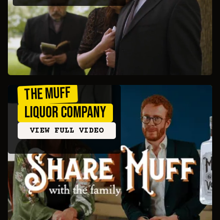
The Muff
Liquor Company
VIEW FULL VIDEO