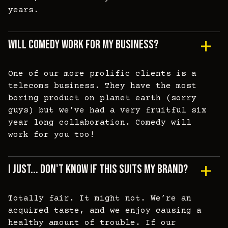
years.
Will Comedy Work For My Business?
One of our more prolific clients is a
telecoms business. They have the most
boring product on planet earth (sorry
guys) but we’ve had a very fruitful six
year long collaboration. Comedy will
work for you too!
I Just... Don't Know If This Suits My Brand?
Totally fair. It might not. We’re an
acquired taste, and we enjoy causing a
healthy amount of trouble. If our