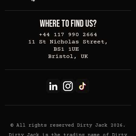
WHERE TO FIND US?
+44 117 990 2664
11 St Nicholas Street,
BS1 1UE
Bristol, UK
© All rights reserved Dirty Jack 2026.
Dirty Jack is the trading name of Dirty