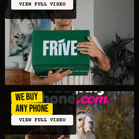
VIEW FULL VIDEO
we buy
any phone
VIEW FULL VIDEO