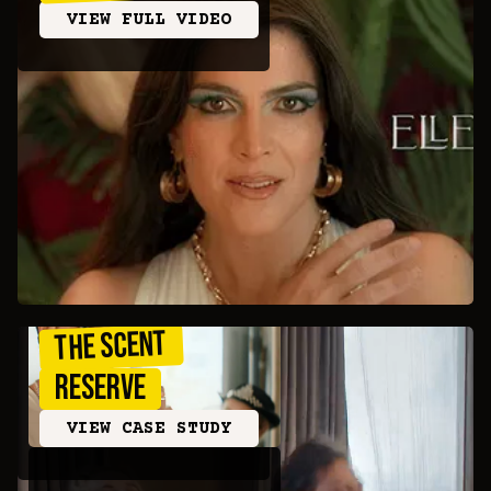
VIEW FULL VIDEO
THE SCENT
RESERVE
VIEW CASE STUDY