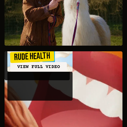
Rude Health
VIEW FULL VIDEO