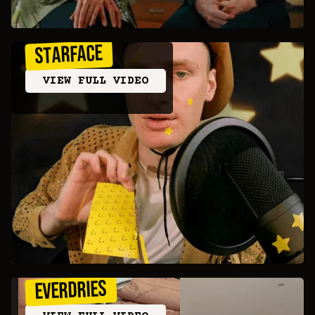
STARFACE
VIEW FULL VIDEO
Everdries