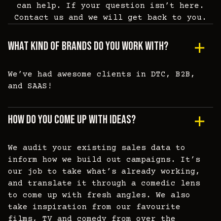
can help. If your question isn’t here.
Contact us and we will get back to you.
What Kind Of Brands Do You Work With?
We’ve had awesome clients in DTC, B2B,
and SAAS!
How Do You Come Up With Ideas?
We audit your existing sales data to
inform how we build out campaigns. It’s
our job to take what’s already working,
and translate it through a comedic lens
to come up with fresh angles. We also
take inspiration from our favourite
films, TV and comedy from over the