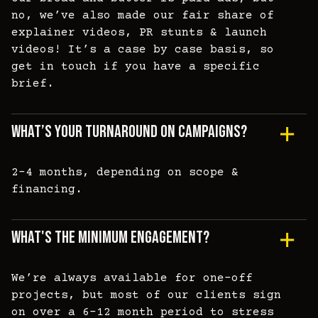
no, we’ve also made our fair share of
explainer videos, PR stunts & launch
videos! It’s a case by case basis, so
get in touch if you have a specific
brief.
What’s Your Turnaround On Campaigns?
2-4 months, depending on scope &
financing.
What's The Minimum Engagement?
We’re always available for one-off
projects, but most of our clients sign
on over a 6-12 month period to stress