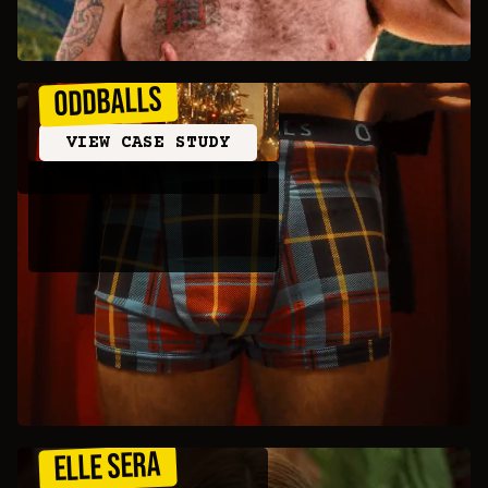
ODDBALLS
VIEW CASE STUDY
ELLE SERA