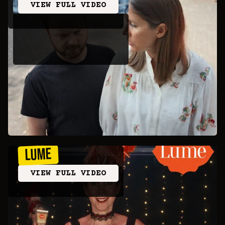
VIEW FULL VIDEO
LUME
VIEW FULL VIDEO