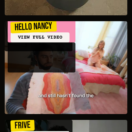
Hello Nancy
VIEW FULL VIDEO
Frive