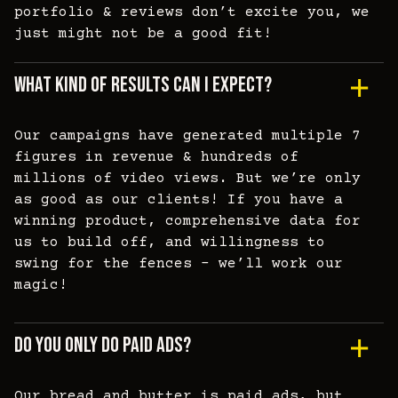
portfolio & reviews don’t excite you, we
just might not be a good fit!
What Kind Of Results Can I Expect?
Our campaigns have generated multiple 7
figures in revenue & hundreds of
millions of video views. But we’re only
as good as our clients! If you have a
winning product, comprehensive data for
us to build off, and willingness to
swing for the fences - we’ll work our
magic!
Do You Only Do Paid Ads?
Our bread and butter is paid ads, but