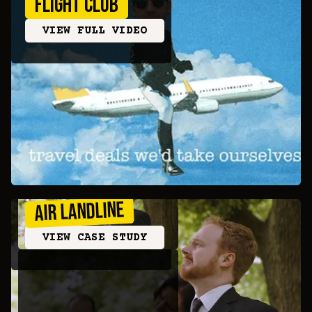
FLIGHT CLUB
VIEW FULL VIDEO
AIR LANDLINE
VIEW CASE STUDY