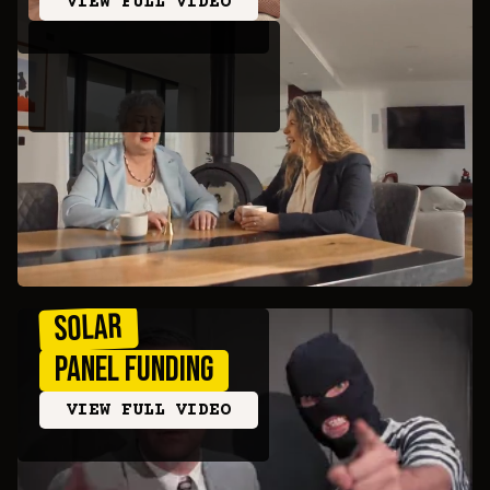
VIEW FULL VIDEO
Solar
Panel Funding
VIEW FULL VIDEO