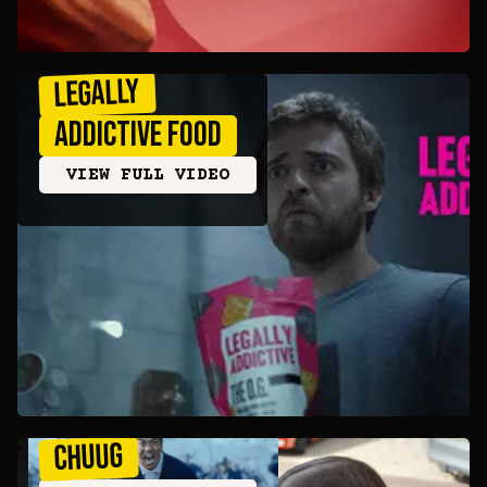
Legally
Addictive Food
VIEW FULL VIDEO
CHUUG