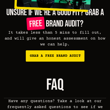
unsure if we're a good fit? grab a
free
brand audit?
It takes less than 5 mins to fill out,
and will give an honest assessment on how
we can help.
GRAB A FREE BRAND AUDIT
faq
Have any questions? Take a look at our
frequently asked questions to see if we