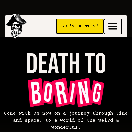
LET'S DO THIS!
death to
death
Come with us now on a journey through time
and space, to a world of the weird &
wonderful.