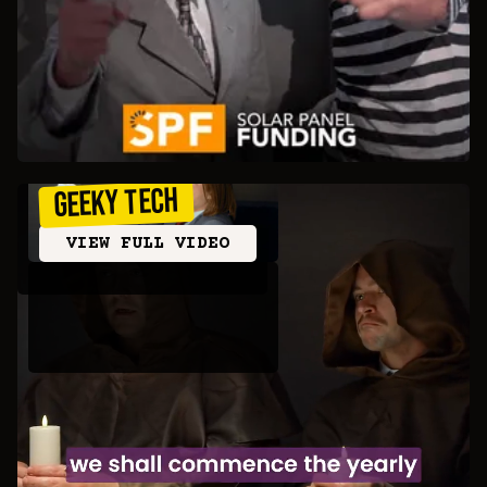
Geeky Tech
VIEW FULL VIDEO