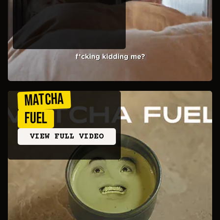
MATCHA
FUEL
VIEW FULL VIDEO