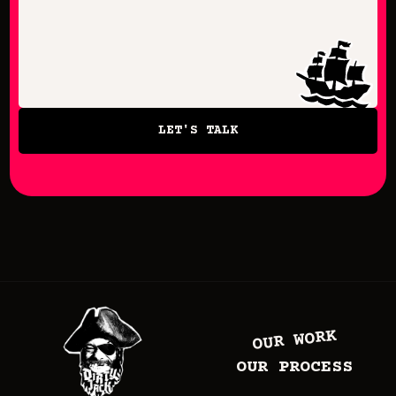
LET'S TALK
OUR WORK
OUR PROCESS