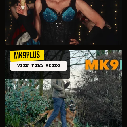
MK9Plus
VIEW FULL VIDEO