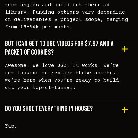
test angles and build out their ad
library. Funding options vary depending
on deliverables & project scope, ranging
from £5-30k per month.
But I Can Get 10 UGC Videos For $7.97 And A
Packet Of Cookies?
Awesome. We love UGC. It works. We’re
not looking to replace those assets.
We’re here when you’re ready to build
out your top-of-funnel.
Do You Shoot Everything In House?
Yup.