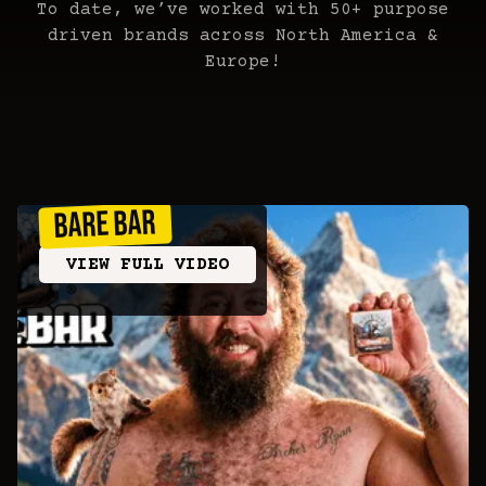
To date, we’ve worked with 50+ purpose
driven brands across North America &
Europe!
BARE BAR
VIEW FULL VIDEO