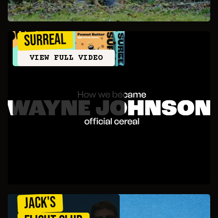
SURREAL
VIEW FULL VIDEO
JACK'S