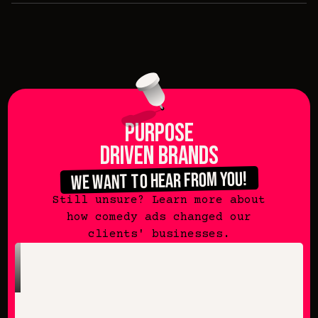
purpose
driven brands
we want to hear from you!
Still unsure? Learn more about
how comedy ads changed our
clients' businesses.